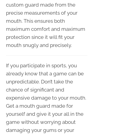
custom guard made from the
precise measurements of your
mouth. This ensures both
maximum comfort and maximum
protection since it will fit your
mouth snugly and precisely.
If you participate in sports, you
already know that a game can be
unpredictable. Don’t take the
chance of significant and
expensive damage to your mouth.
Get a mouth guard made for
yourself and give it your all in the
game without worrying about
damaging your gums or your