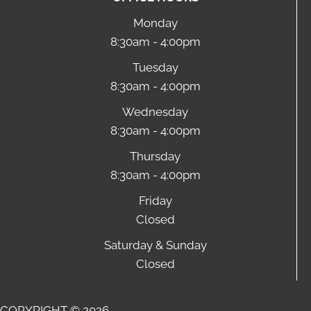
Monday
8:30am - 4:00pm
Tuesday
8:30am - 4:00pm
Wednesday
8:30am - 4:00pm
Thursday
8:30am - 4:00pm
Friday
Closed
Saturday & Sunday
Closed
COPYRIGHT © 2026