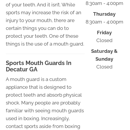
8:30am - 4:00pm
of your teeth. And it isn’t. While
sports may increase the risk of an
Thursday
injury to your mouth, there are
8:30am - 4:00pm
certain things you can do to
Friday
protect your teeth. One of these
Closed
things is the use of a mouth guard.
Saturday &
Sunday
Sports Mouth Guards In
Closed
Decatur GA
A mouth guard is a custom
appliance that is designed to
protect teeth and absorb physical
shock. Many people are probably
familiar with seeing mouth guards
used in boxing. Increasingly,
contact sports aside from boxing