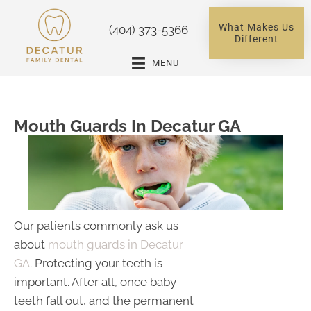
What Makes Us
(404) 373-5366
Different
MENU
Mouth Guards In Decatur GA
Our patients commonly ask us
about
mouth guards in Decatur
GA
. Protecting your teeth is
important. After all, once baby
teeth fall out, and the permanent