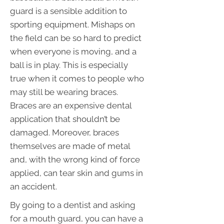
guard is a sensible addition to
sporting equipment. Mishaps on
the field can be so hard to predict
when everyone is moving, and a
ball is in play. This is especially
true when it comes to people who
may still be wearing braces.
Braces are an expensive dental
application that shouldn’t be
damaged. Moreover, braces
themselves are made of metal
and, with the wrong kind of force
applied, can tear skin and gums in
an accident.
By going to a dentist and asking
for a mouth guard, you can have a