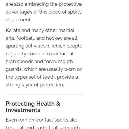
are also embracing the protective
advantages of this piece of sports
equipment.
Karate and many other martial
arts, football, and hockey are all
sporting activities in which people
regularly come into contact at
high speeds and force. Mouth
guards, which are usually worn on
the upper set of teeth, provide a
strong layer of protection.
Protecting Health &
Investments
Even for non-contact sports like
baseball and basketball, a mouth