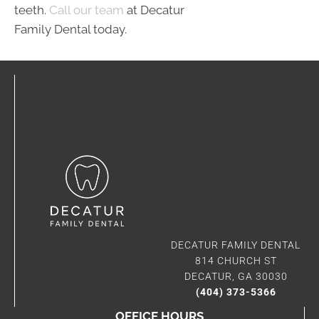
teeth.
Call our team
at Decatur
Family Dental today.
DECATUR FAMILY DENTAL
814 CHURCH ST
DECATUR, GA 30030
(404) 373-5366
OFFICE HOURS