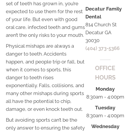
set of teeth has grown in, you’re
Decatur Family
expected to use them for the rest
Dental
of your life. But even with good
814 Church St
oral care, infected teeth and gums
Decatur GA
aren’t the only risks to your mouth.
30030
Physical mishaps are always a
(404) 373-5366
danger to teeth. Accidents
happen, and people trip or fall, but
OFFICE
when it comes to sports, this
HOURS
danger to teeth rises
exponentially. Falls, collisions, and
Monday
many other mishaps during sports
8:30am - 4:00pm
all have the potential to chip,
Tuesday
damage, or even knock teeth out.
8:30am - 4:00pm
But avoiding sports can’t be the
Wednesday
only answer to ensuring the safety