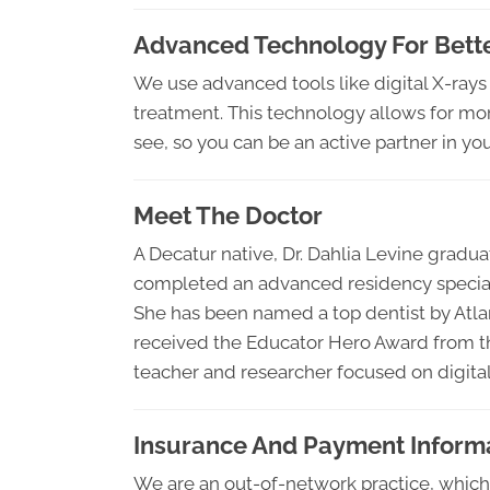
Advanced Technology For Bette
We use advanced tools like digital X-rays
treatment. This technology allows for mo
see, so you can be an active partner in you
Meet The Doctor
A Decatur native, Dr. Dahlia Levine gradu
completed an advanced residency specializ
She has been named a top dentist by Atl
received the Educator Hero Award from th
teacher and researcher focused on digital 
Insurance And Payment Inform
We are an out-of-network practice, which