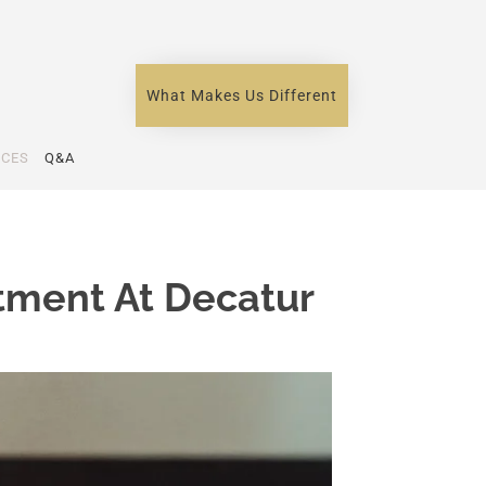
What Makes Us Different
ICES
Q&A
tment At Decatur