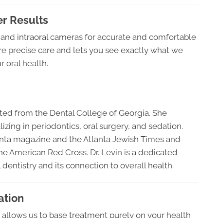
r Results
 and intraoral cameras for accurate and comfortable
re precise care and lets you see exactly what we
r oral health.
ated from the Dental College of Georgia. She
ing in periodontics, oral surgery, and sedation.
anta magazine and the Atlanta Jewish Times and
e American Red Cross. Dr. Levin is a dedicated
dentistry and its connection to overall health.
ation
 allows us to base treatment purely on your health