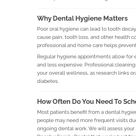
Why Dental Hygiene Matters
Poor oral hygiene can lead to tooth decay,
cause pain, tooth loss, and other health c
professional and home care helps prevent
Regular hygiene appointments allow for e
and less expensive. Professional cleanin
your overall wellness, as research links or
diabetes.
How Often Do You Need To Sche
Most patients benefit from a dental hygie
people may need more frequent visits due t
ongoing dental work. We will assess your 