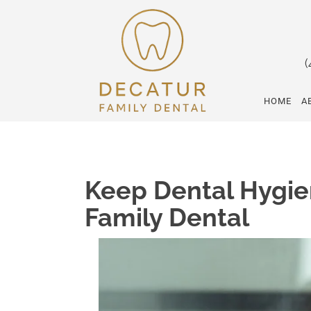
(
HOME
A
Keep Dental Hygie
Family Dental