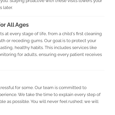
you. Staying proactive with these visits lowers your
 later.
or All Ages
 at every stage of life, from a child's first cleaning
th or receding gums. Our goal is to protect your
sting, healthy habits. This includes services like
itoring for adults, ensuring every patient receives
tressful for some. Our team is committed to
erience. We take the time to explain every step of
e as possible. You will never feel rushed; we will