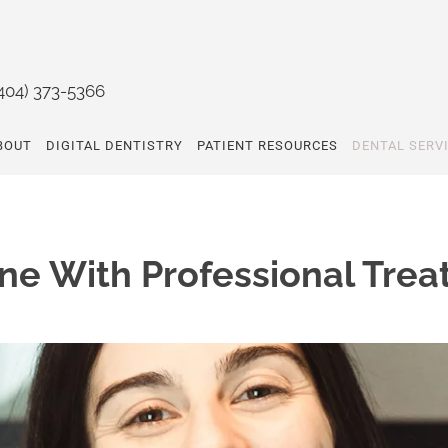
404) 373-5366
BOUT
DIGITAL DENTISTRY
PATIENT RESOURCES
DENTAL SERV
ne With Professional Trea