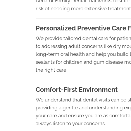
Decatur Family Dental that works best for 
risk of needing more extensive treatments
Personalized Preventive Care F
We provide tailored dental care for patients
to addressing adult concerns like dry mou
long-term oral health and help you build la
sealants for children and gum disease mon
the right care.
Comfort-First Environment
We understand that dental visits can be s
providing a gentle and understanding exp
your care and ensure you are as comfortabl
always listen to your concerns.