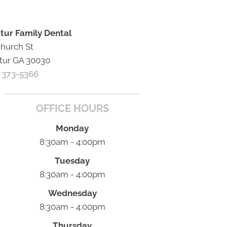
tur Family Dental
Church St
tur GA 30030
) 373-5366
OFFICE HOURS
Monday
8:30am - 4:00pm
Tuesday
8:30am - 4:00pm
Wednesday
8:30am - 4:00pm
Thursday