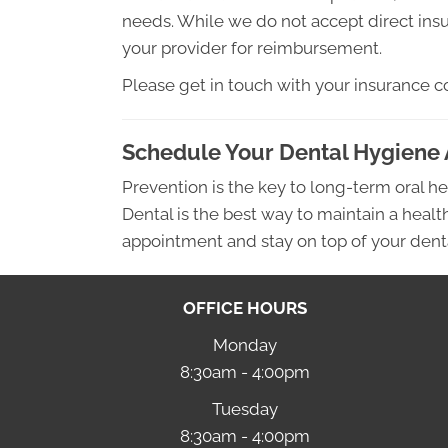
needs. While we do not accept direct insu
your provider for reimbursement.
Please get in touch with your insurance c
Schedule Your Dental Hygiene
Prevention is the key to long-term oral he
Dental is the best way to maintain a heal
appointment and stay on top of your dent
OFFICE HOURS
Monday
8:30am - 4:00pm
Tuesday
8:30am - 4:00pm