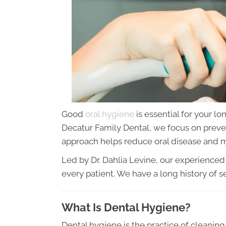
Good
oral hygiene
is essential for your lo
Decatur Family Dental, we focus on preve
approach helps reduce oral disease and m
Led by Dr. Dahlia Levine, our experience
every patient. We have a long history of 
What Is Dental Hygiene?
Dental hygiene is the practice of cleani