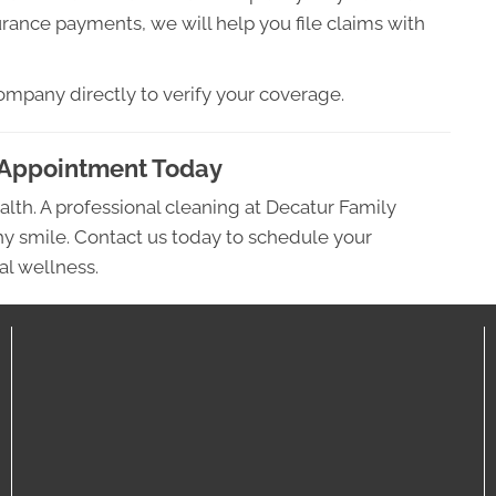
rance payments, we will help you file claims with
ompany directly to verify your coverage.
 Appointment Today
alth. A professional cleaning at Decatur Family
thy smile. Contact us today to schedule your
al wellness.