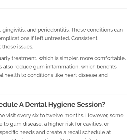
 gingivitis, and periodontitis. These conditions can
omplications if left untreated. Consistent
 these issues.
arly treatment, which is simpler, more comfortable,
gs also reduce gum inflammation, which benefits
al health to conditions like heart disease and
dule A Dental Hygiene Session?
ne visit every six to twelve months. However, some
o gum disease, a higher risk for cavities, or
specific needs and create a recall schedule at