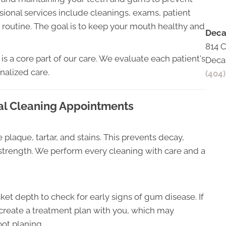
sional services include cleanings, exams, patient
 routine. The goal is to keep your mouth healthy and
Deca
814 
is a core part of our care. We evaluate each patient's
Deca
nalized care.
(404
al Cleaning Appointments
 plaque, tartar, and stains. This prevents decay,
strength. We perform every cleaning with care and a
 depth to check for early signs of gum disease. If
ll create a treatment plan with you, which may
oot planing.