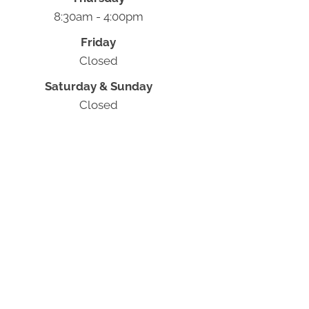
8:30am - 4:00pm
Friday
Closed
Saturday & Sunday
Closed