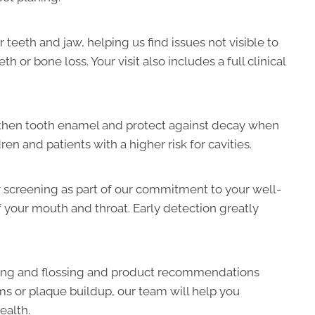
 teeth and jaw, helping us find issues not visible to
or bone loss. Your visit also includes a full clinical
gthen tooth enamel and protect against decay when
ren and patients with a higher risk for cavities.
 screening as part of our commitment to your well-
f your mouth and throat. Early detection greatly
hing and flossing and product recommendations
s or plaque buildup, our team will help you
ealth.