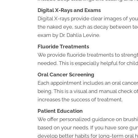
Digital X-Rays and Exams
Digital X-rays provide clear images of your
the naked eye, such as decay between teeth 
exam by Dr. Dahlia Levine.
Fluoride Treatments
We provide fluoride treatments to stren
needed. This is especially helpful for child
Oral Cancer Screening
Each appointment includes an oral cancer
being. This is a visual and manual check o
increases the success of treatment.
Patient Education
We offer personalized guidance on brus
based on your needs. If you have sore gum
develop better habits for long-term oral h