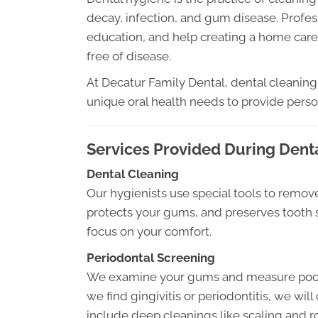
decay, infection, and gum disease. Profes
education, and help creating a home care
free of disease.
At Decatur Family Dental, dental cleaning 
unique oral health needs to provide perso
Services Provided During Dent
Dental Cleaning
Our hygienists use special tools to remove
protects your gums, and preserves tooth 
focus on your comfort.
Periodontal Screening
We examine your gums and measure pocket
we find gingivitis or periodontitis, we wi
include deep cleanings like scaling and r