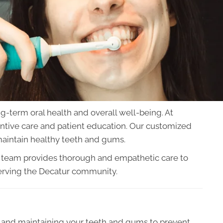
ng-term oral health and overall well-being. At
ntive care and patient education. Our customized
aintain healthy teeth and gums.
d team provides thorough and empathetic care to
serving the Decatur community.
ng and maintaining your teeth and gums to prevent