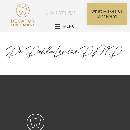
What Makes Us
(404) 373-5366
Different
MENU