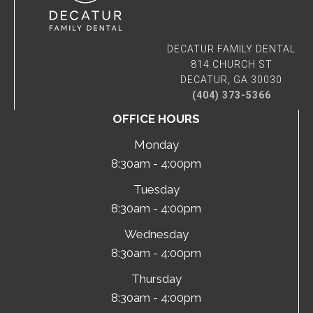
DECATUR FAMILY DENTAL
814 CHURCH ST
DECATUR, GA 30030
(404) 373-5366
OFFICE HOURS
Monday
8:30am - 4:00pm
Tuesday
8:30am - 4:00pm
Wednesday
8:30am - 4:00pm
Thursday
8:30am - 4:00pm